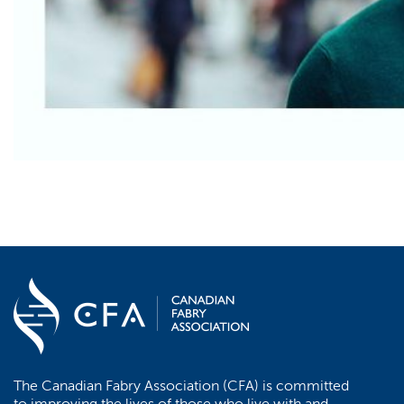
The Canadian Fabry Association (CFA) is committed