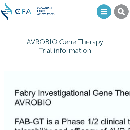
AVROBIO Gene Therapy
Trial information