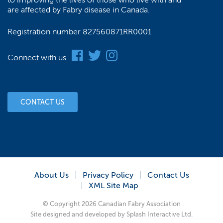
to improving the lives of those who live with and
are affected by Fabry disease in Canada.
Registration number 827560871RR0001
Connect with us
CONTACT US
About Us
Privacy Policy
Contact Us
XML Site Map
© Copyright 2026 Canadian Fabry Association
Site designed and developed by
Splash Interactive Ltd.