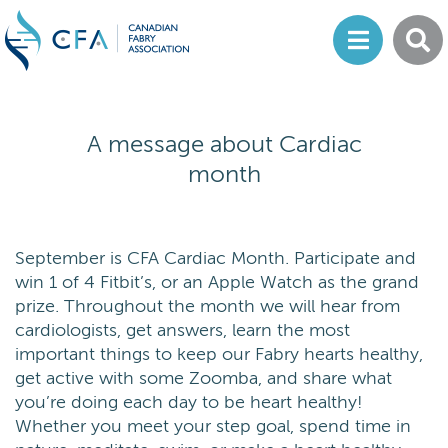
A message about Cardiac
month
September is CFA Cardiac Month. Participate and
win 1 of 4 Fitbit’s, or an Apple Watch as the grand
prize. Throughout the month we will hear from
cardiologists, get answers, learn the most
important things to keep our Fabry hearts healthy,
get active with some Zoomba, and share what
you’re doing each day to be heart healthy!
Whether you meet your step goal, spend time in