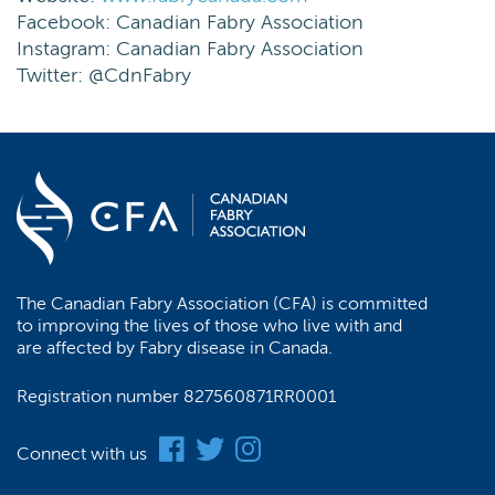
Facebook: Canadian Fabry Association
Instagram: Canadian Fabry Association
Twitter: @CdnFabry
The Canadian Fabry Association (CFA) is committed
to improving the lives of those who live with and
are affected by Fabry disease in Canada.
Registration number 827560871RR0001
Connect with us