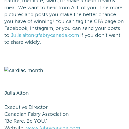
nature, meditate, swim, or make a heart healthy
meal. We want to hear from ALL of you! The more
pictures and posts you make the better chance
you have of winning! You can tag the CFA page on
Facebook, Instagram, or you can send your posts
to
Julia.alton@fabrycanada.com
if you don’t want
to share widely.
Julia Alton
Executive Director
Canadian Fabry Association
“Be Rare. Be
YOU
.”
Website:
www.fabrycanada.com