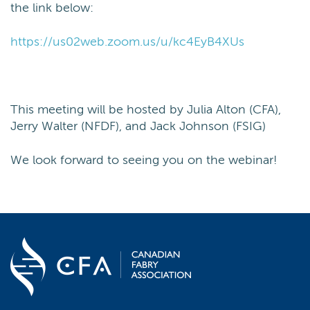
the link below:
https://us02web.zoom.us/u/kc4EyB4XUs
This meeting will be hosted by Julia Alton (CFA),
Jerry Walter (NFDF), and Jack Johnson (FSIG)
We look forward to seeing you on the webinar!