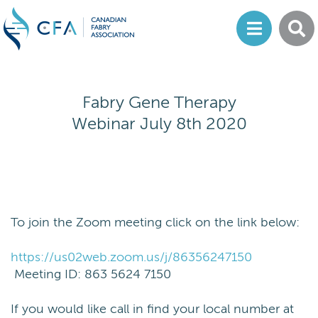
Fabry Gene Therapy
Webinar July 8th 2020
To join the Zoom meeting click on the link below:
https://us02web.zoom.us/j/86356247150
Meeting ID: 863 5624 7150
If you would like call in find your local number at