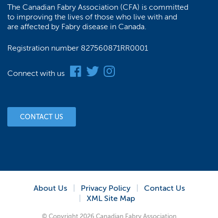
The Canadian Fabry Association (CFA) is committed
to improving the lives of those who live with and
are affected by Fabry disease in Canada.
Registration number 827560871RR0001
Connect with us
CONTACT US
About Us
Privacy Policy
Contact Us
XML Site Map
© Copyright 2026 Canadian Fabry Association