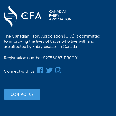
The Canadian Fabry Association (CFA) is committed
to improving the lives of those who live with and
are affected by Fabry disease in Canada.
Registration number 827560871RR0001
Connect with us
CONTACT US