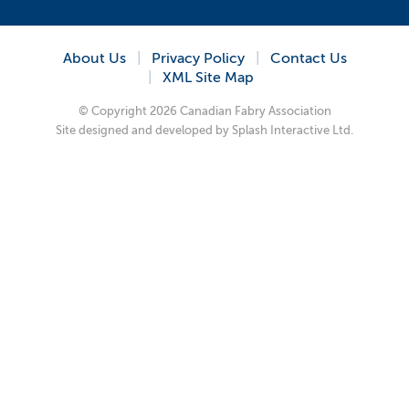
About Us
Privacy Policy
Contact Us
XML Site Map
© Copyright 2026 Canadian Fabry Association
Site designed and developed by
Splash Interactive Ltd.