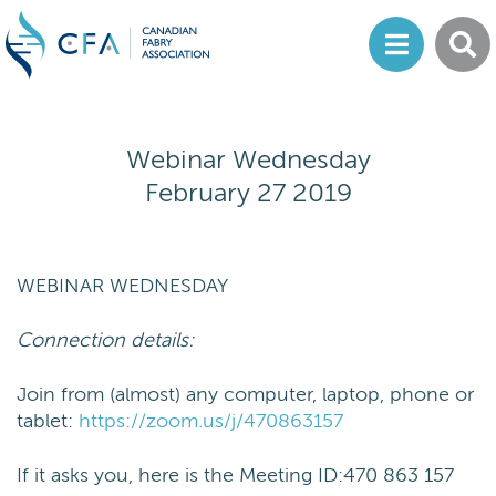
Webinar Wednesday
February 27 2019
WEBINAR WEDNESDAY
Connection details:
Join from (almost) any computer, laptop, phone or
tablet:
https://zoom.us/j/470863157
If it asks you, here is the Meeting ID:470 863 157