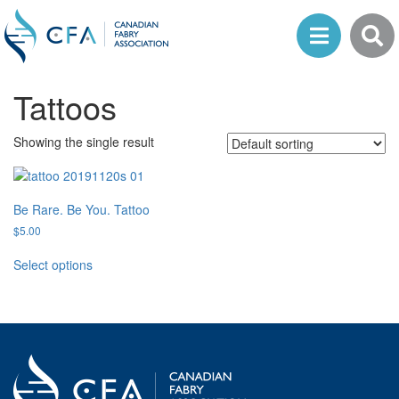
Tattoos
Showing the single result
Be Rare. Be You. Tattoo
$
5.00
This
Select options
product
has
multiple
variants.
The
options
may
be