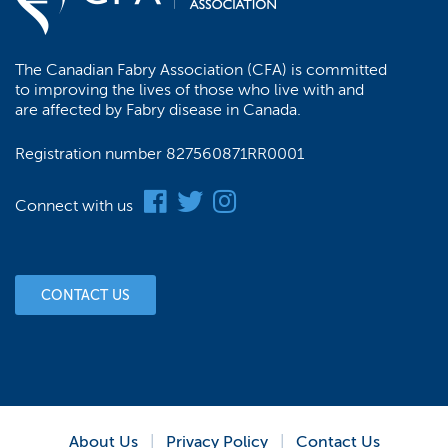
chosen
on
the
The Canadian Fabry Association (CFA) is committed
product
to improving the lives of those who live with and
page
are affected by Fabry disease in Canada.
Registration number 827560871RR0001
Connect with us
CONTACT US
About Us
Privacy Policy
Contact Us